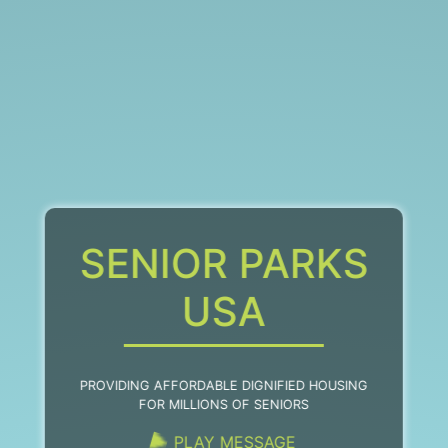
SENIOR PARKS
USA
PROVIDING AFFORDABLE DIGNIFIED HOUSING
FOR MILLIONS OF SENIORS
PLAY MESSAGE