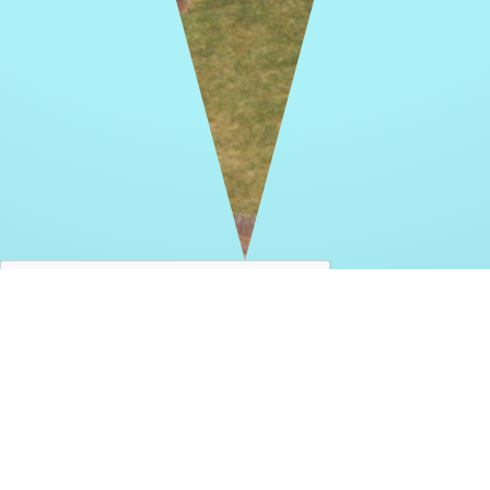
THANK YOU FOR YOUR INTEREST IN
OUR MEMORIAL SENIOR PARK PROJECT